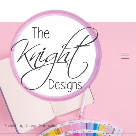
Toggle Side Menu
Publishing Design Specialist