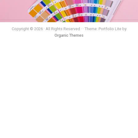
Copyright © 2026 · All Rights Reserved · · Theme: Portfolio Lite by
Organic Themes