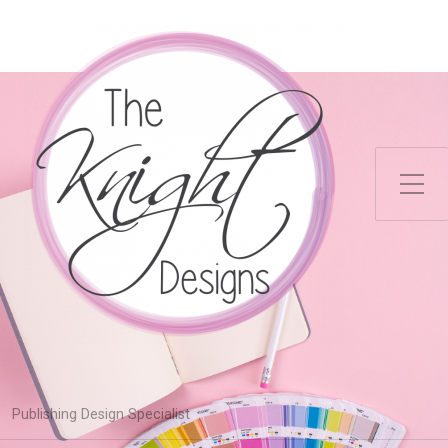
Toggle Side Menu
Publishing Design Specialist