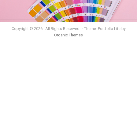
Copyright © 2026 · All Rights Reserved · · Theme: Portfolio Lite by
Organic Themes